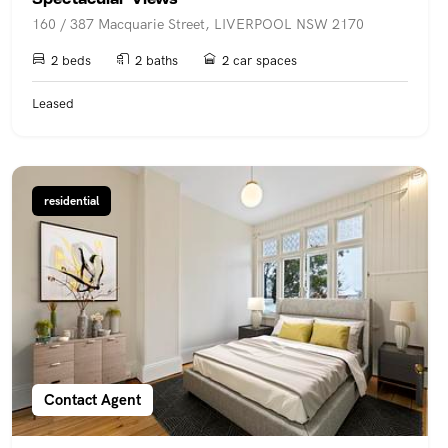
160 / 387 Macquarie Street, LIVERPOOL NSW 2170
2 beds
2 baths
2 car spaces
Leased
residential
Contact Agent