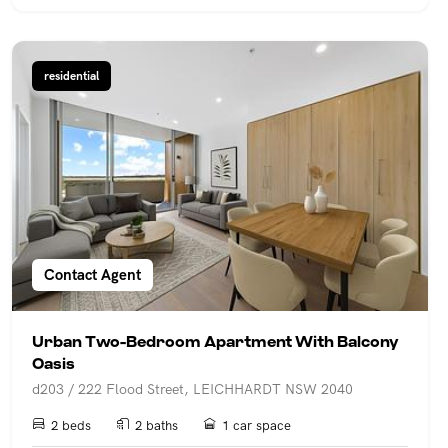
residential
Contact Agent
Urban Two-Bedroom Apartment With Balcony
Oasis
d203 / 222 Flood Street, LEICHHARDT NSW 2040
2 beds
2 baths
1 car space