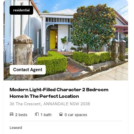
residential
Contact Agent
Modern Light-Filled Character 2 Bedroom
Home In The Perfect Location
36 The Crescent, ANNANDALE NSW 2038
2 beds
1 bath
0 car spaces
Leased