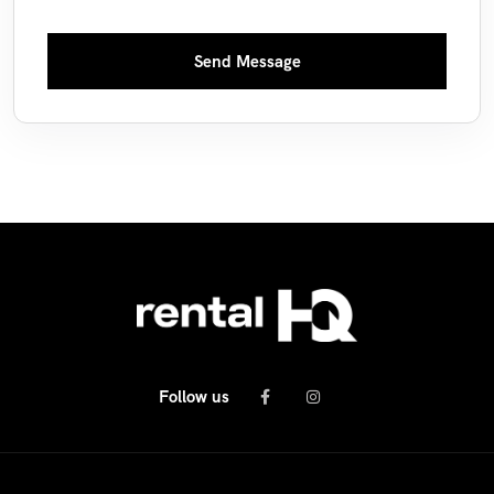
Send Message
Follow us