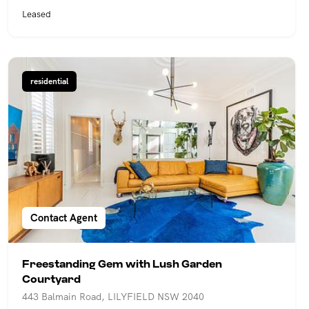
Leased
residential
Contact Agent
Freestanding Gem with Lush Garden
Courtyard
443 Balmain Road, LILYFIELD NSW 2040