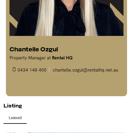
REPAIR REQUEST
RENTAL ALERTS
RECENTLY LEASED
Chantelle Ozgul
Property Manager at
Rental HQ
0434 148 400
chantelle.ozgul@rentalhq.net.au
Listing
Leased