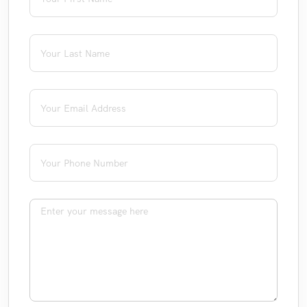
Last Name
(required)
*
Email
(required)
*
Phone
(required)
*
Message