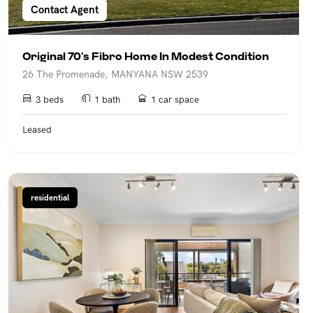
Contact Agent
Original 70’s Fibro Home In Modest Condition
26 The Promenade, MANYANA NSW 2539
3 beds
1 bath
1 car space
Leased
residential