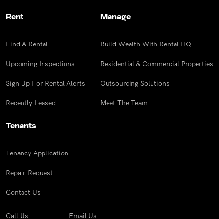
Rent
Manage
Find A Rental
Build Wealth With Rental HQ
Upcoming Inspections
Residential & Commercial Properties
Sign Up For Rental Alerts
Outsourcing Solutions
Recently Leased
Meet The Team
Tenants
Tenancy Application
Repair Request
Contact Us
Call Us
Email Us