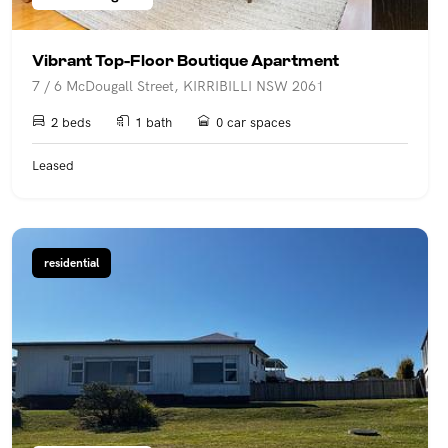
Vibrant Top-Floor Boutique Apartment
7 / 6 McDougall Street, KIRRIBILLI NSW 2061
2 beds
1 bath
0 car spaces
Leased
residential