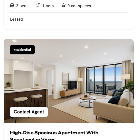
3 beds
1 bath
0 car spaces
Leased
residential
Contact Agent
High-Rise Spacious Apartment With
Spectacular Views