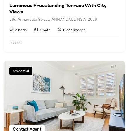
Luminous Freestanding Terrace With City
Views
386 Annandale Street, ANNANDALE NSW 2038
2 beds
1 bath
0 car spaces
Leased
residential
Contact Agent