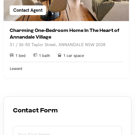
Contact Agent
Charming One-Bedroom Home In The Heart of
Annandale Village
31 / 36-50 Taylor Street, ANNANDALE NSW 2038
1 bed
1 bath
1 car space
Leased
Contact Form
First Name
(required)
*