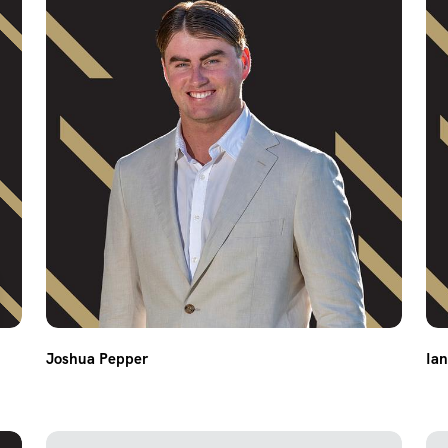
Joshua Pepper
Ia