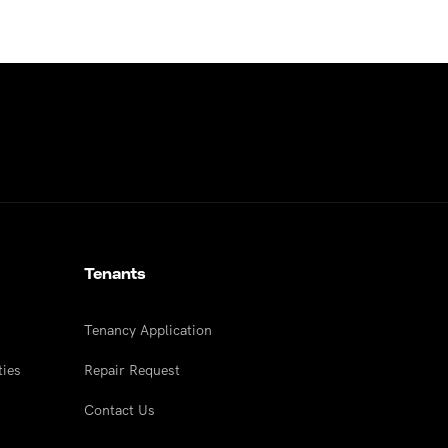
Tenants
Tenancy Application
ties
Repair Request
Contact Us