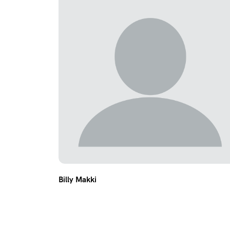
Billy Makki