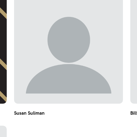
Susan Suliman
Bil