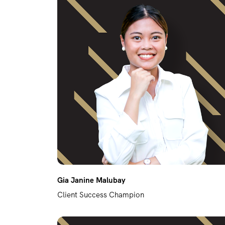
Gia Janine Malubay
Client Success Champion