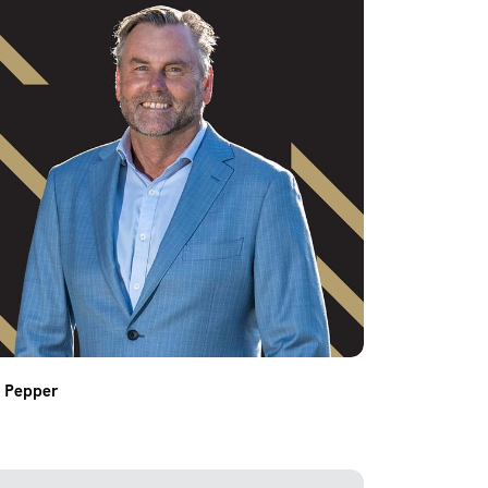
n Pepper