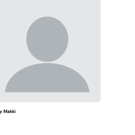
ly Makki