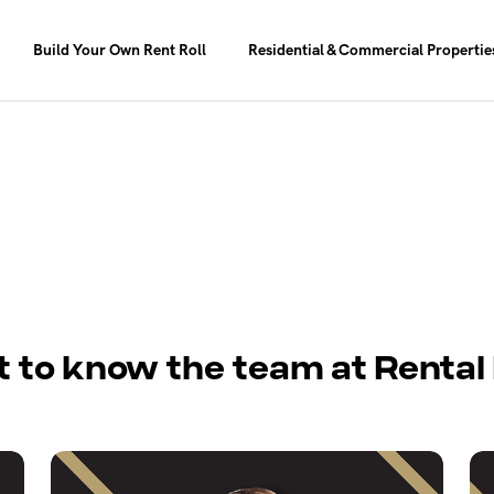
Build Your Own Rent Roll
Residential & Commercial Propertie
t to know the team at Rental