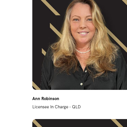
REPAIR REQUEST
RENTAL ALERTS
RECENTLY LEASED
Ann Robinson
Licensee In Charge - QLD