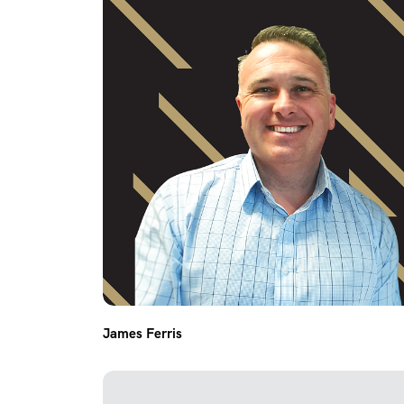
James Ferris