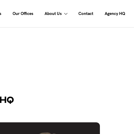
s
Our Offices
About Us
Contact
Agency HQ
 HQ