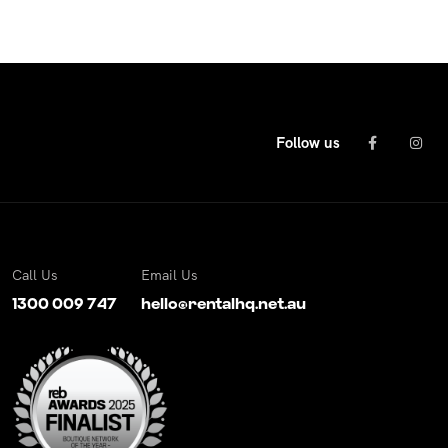
Follow us
Call Us
Email Us
1300 009 747
hello@rentalhq.net.au