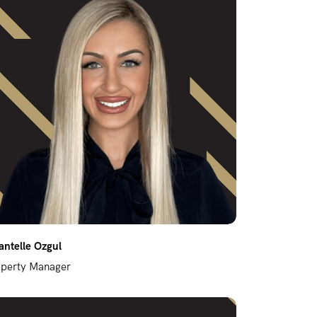
ntelle Ozgul
operty Manager