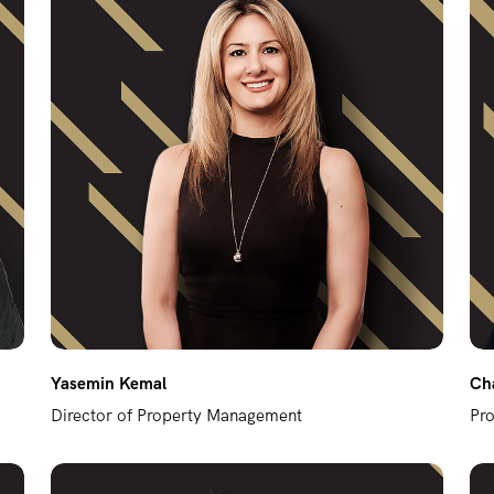
Yasemin Kemal
Cha
Director of Property Management
Pr