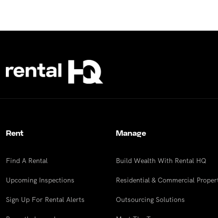
Rent
Manage
Find A Rental
Build Wealth With Rental HQ
Upcoming Inspections
Residential & Commercial Proper
Sign Up For Rental Alerts
Outsourcing Solutions