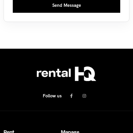
Send Message
Follow us
Rent
Manage