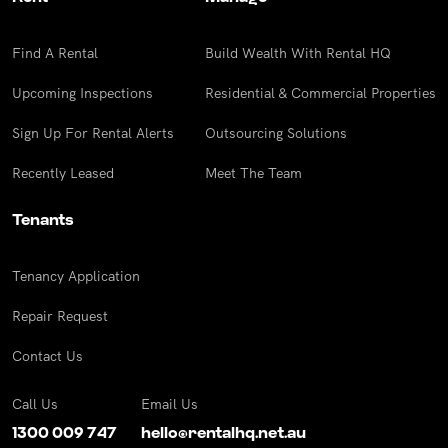
Find A Rental
Build Wealth With Rental HQ
Upcoming Inspections
Residential & Commercial Properties
Sign Up For Rental Alerts
Outsourcing Solutions
Recently Leased
Meet The Team
Tenants
Tenancy Application
Repair Request
Contact Us
Call Us
Email Us
1300 009 747
hello@rentalhq.net.au