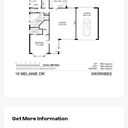
Get More Information