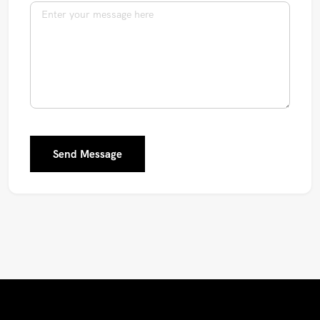
Send Message