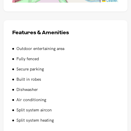
Leaflet
Features & Amenities
Outdoor entertaining area
Fully fenced
Secure parking
Built in robes
Dishwasher
Air conditioning
Split system aircon
Split system heating