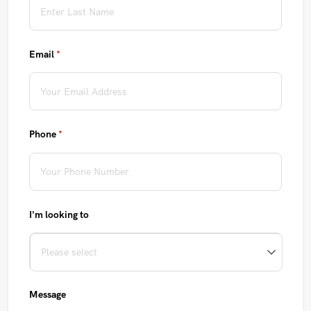
Email
(required)
*
Phone
(required)
*
I'm looking to
Message