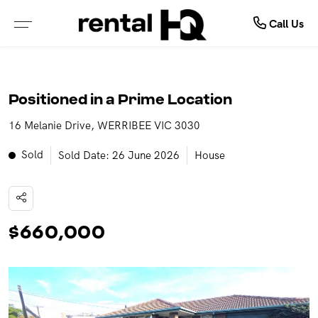
About Us
Rent
Call Us
ALL PROPERTIES FOR LEASE
ABOUT OUR COMPANY
Positioned in a Prime Location
PROPERTIES IN NSW
MEET OUR TEAM
16 Melanie Drive, WERRIBEE VIC 3030
PROPERTIES IN QLD
TESTIMONIALS
Sold
Sold Date: 26 June 2026
House
PROPERTIES IN VIC
OUTSOURCING SOLUTIONS
PROPERTIES IN WA
$660,000
RENTAL OPEN HOMES
TENANCY APPLICATION