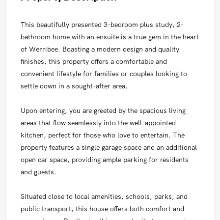
This beautifully presented 3-bedroom plus study, 2-
bathroom home with an ensuite is a true gem in the heart
of Werribee. Boasting a modern design and quality
finishes, this property offers a comfortable and
convenient lifestyle for families or couples looking to
settle down in a sought-after area.
Upon entering, you are greeted by the spacious living
areas that flow seamlessly into the well-appointed
kitchen, perfect for those who love to entertain. The
property features a single garage space and an additional
open car space, providing ample parking for residents
and guests.
Situated close to local amenities, schools, parks, and
public transport, this house offers both comfort and