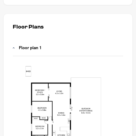
Floor Plans
Floor plan 1