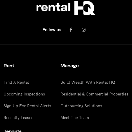
Follow us
Rent
Manage
Find A Rental
Build Wealth With Rental HQ
Upcoming Inspections
Residential & Commercial Properties
Sign Up For Rental Alerts
Outsourcing Solutions
Recently Leased
Meet The Team
Tenants