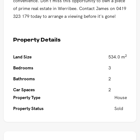
convenience. Don't miss this opportunity to own a piece
of prime real estate in Werribee. Contact James on 0419
323 179 today to arrange a viewing before it's gone!
Property Details
2
Land Size
534.0 m
Bedrooms
3
Bathrooms
2
Car Spaces
2
Property Type
House
Property Status
Sold