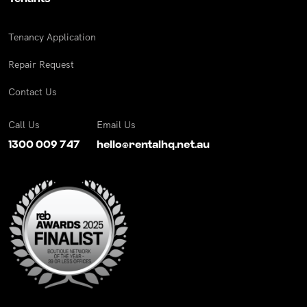
Tenancy Application
Repair Request
Contact Us
Call Us
Email Us
1300 009 747
hello@rentalhq.net.au