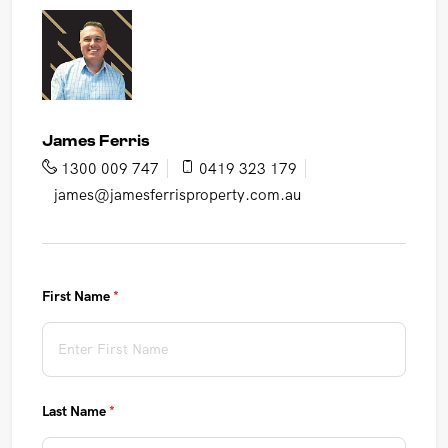
James Ferris
1300 009 747
0419 323 179
james@jamesferrisproperty.com.au
First Name
(required)
*
Last Name
(required)
*