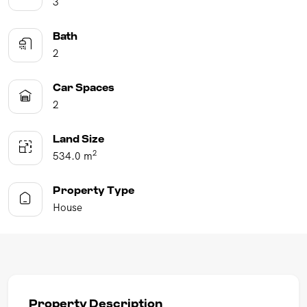
3
Bath
2
Car Spaces
2
Land Size
2
534.0 m
Property Type
House
Property Description