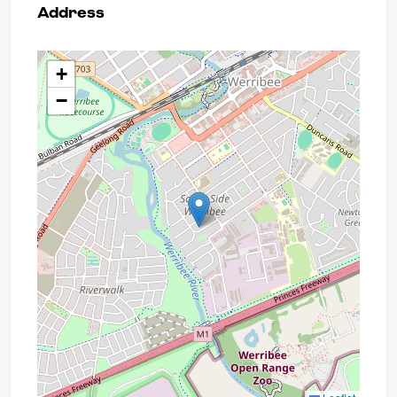
Address
+
−