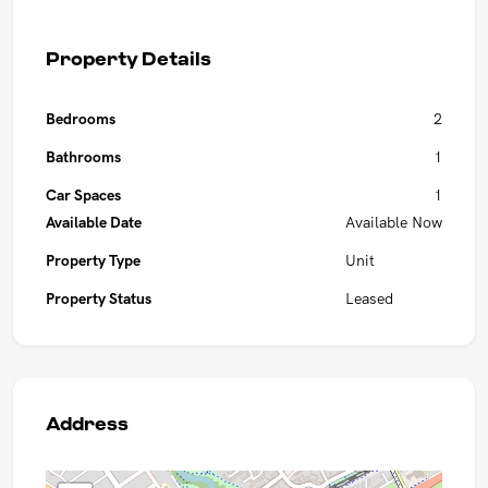
Property Details
Bedrooms
2
Bathrooms
1
Car Spaces
1
Available Date
Available Now
Property Type
Unit
Property Status
Leased
Address