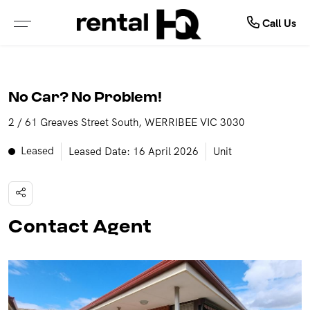
About Us
Rent
Call Us
ALL PROPERTIES FOR LEASE
ABOUT OUR COMPANY
No Car? No Problem!
PROPERTIES IN NSW
MEET OUR TEAM
2 / 61 Greaves Street South, WERRIBEE VIC 3030
PROPERTIES IN QLD
TESTIMONIALS
Leased
Leased Date: 16 April 2026
Unit
PROPERTIES IN VIC
OUTSOURCING SOLUTIONS
PROPERTIES IN WA
Contact Agent
RENTAL OPEN HOMES
TENANCY APPLICATION