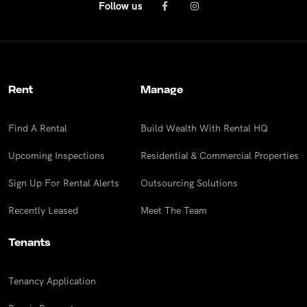
Follow us
Rent
Manage
Find A Rental
Build Wealth With Rental HQ
Upcoming Inspections
Residential & Commercial Properties
Sign Up For Rental Alerts
Outsourcing Solutions
Recently Leased
Meet The Team
Tenants
Tenancy Application