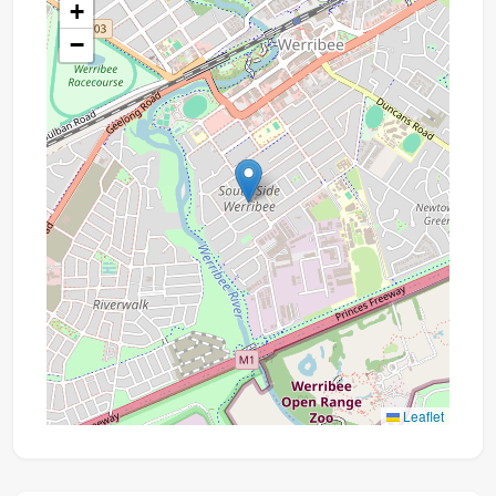
+
−
Leaflet