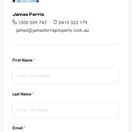
James Ferris
1300 009 747
0419 323 179
james@jamesferrisproperty.com.au
First Name
(required)
*
Last Name
(required)
*
Email
(required)
*