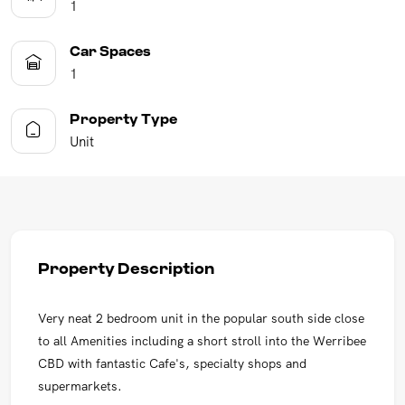
1
Car Spaces
1
Property Type
Unit
Property Description
Very neat 2 bedroom unit in the popular south side close
to all Amenities including a short stroll into the Werribee
CBD with fantastic Cafe's, specialty shops and
supermarkets.