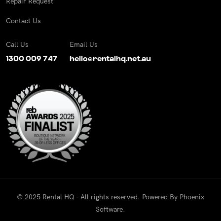
Repair Request
Contact Us
Call Us
Email Us
1300 009 747
hello@rentalhq.net.au
© 2025 Rental HQ - All rights reserved. Powered By
Phoenix
Software
.