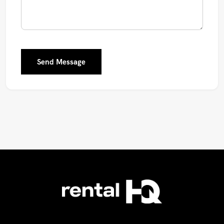
Send Message