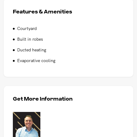
Features & Amenities
Courtyard
Built in robes
Ducted heating
Evaporative cooling
Get More Information