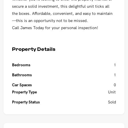
secure a solid investment, this delightful unit ticks all
the boxes. Affordable, convenient, and easy to maintain
—this is an opportunity not to be missed.
Call James Today for your personal inspection!
Property Details
Bedrooms
1
Bathrooms
1
Car Spaces
0
Property Type
Unit
Property Status
Sold