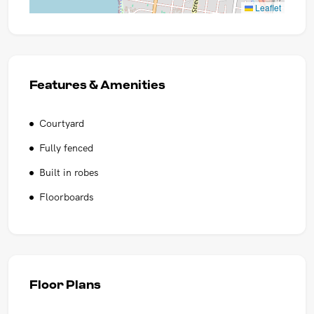
Leaflet
Features & Amenities
Courtyard
Fully fenced
Built in robes
Floorboards
Floor Plans