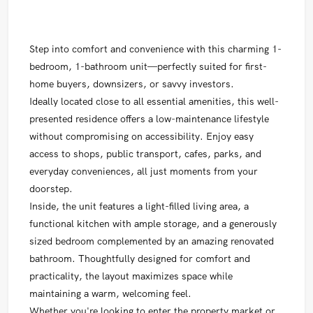
Step into comfort and convenience with this charming 1-
bedroom, 1-bathroom unit—perfectly suited for first-
home buyers, downsizers, or savvy investors.
Ideally located close to all essential amenities, this well-
presented residence offers a low-maintenance lifestyle
without compromising on accessibility. Enjoy easy
access to shops, public transport, cafes, parks, and
everyday conveniences, all just moments from your
doorstep.
Inside, the unit features a light-filled living area, a
functional kitchen with ample storage, and a generously
sized bedroom complemented by an amazing renovated
bathroom. Thoughtfully designed for comfort and
practicality, the layout maximizes space while
maintaining a warm, welcoming feel.
Whether you're looking to enter the property market or