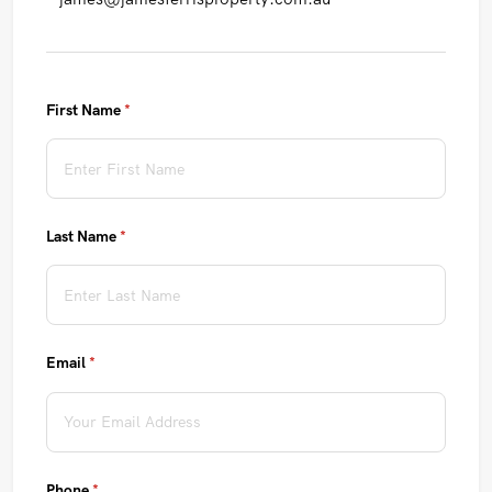
First Name
(required)
*
Last Name
(required)
*
Email
(required)
*
Phone
(required)
*