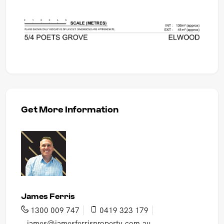
Get More Information
James Ferris
1300 009 747
0419 323 179
james@jamesferrisproperty.com.au