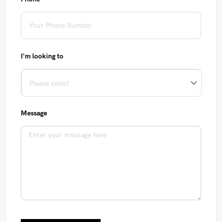
I'm looking to
Message