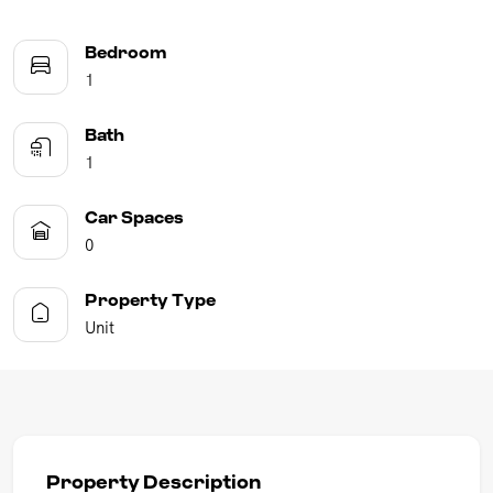
Bedroom
1
Bath
1
Car Spaces
0
Property Type
Unit
Property Description