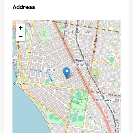
Address
+
−