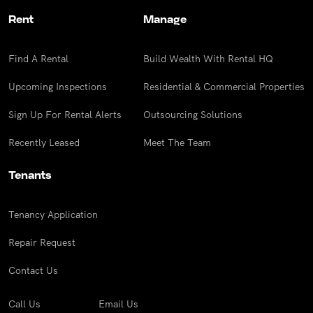
Rent
Manage
Find A Rental
Build Wealth With Rental HQ
Upcoming Inspections
Residential & Commercial Properties
Sign Up For Rental Alerts
Outsourcing Solutions
Recently Leased
Meet The Team
Tenants
Tenancy Application
Repair Request
Contact Us
Call Us
Email Us