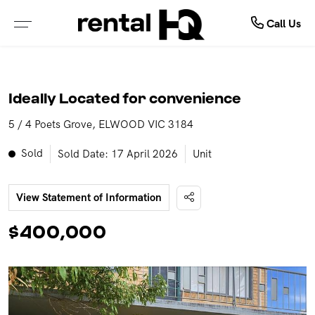
About Us
Rent
Call Us
ALL PROPERTIES FOR LEASE
ABOUT OUR COMPANY
Ideally Located for convenience
PROPERTIES IN NSW
MEET OUR TEAM
5 / 4 Poets Grove, ELWOOD VIC 3184
PROPERTIES IN QLD
TESTIMONIALS
Sold
Sold Date: 17 April 2026
Unit
PROPERTIES IN VIC
OUTSOURCING SOLUTIONS
View Statement of Information
PROPERTIES IN WA
$400,000
RENTAL OPEN HOMES
TENANCY APPLICATION