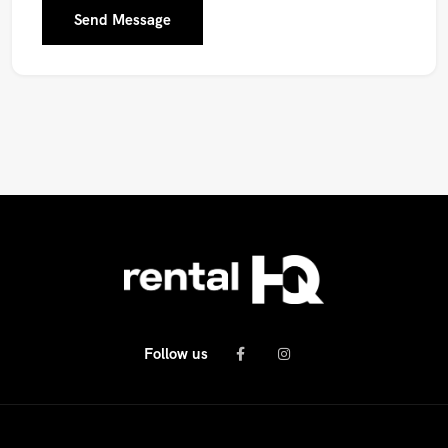
Send Message
Follow us