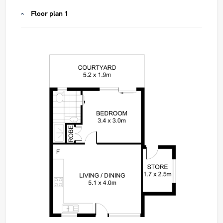
Floor plan 1