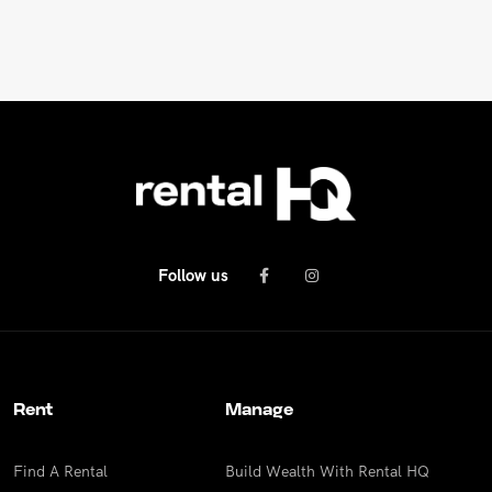
REPAIR REQUEST
RENTAL ALERTS
RECENTLY LEASED
Follow us
Rent
Manage
Find A Rental
Build Wealth With Rental HQ