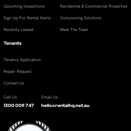
Upcoming Inspections
Residential & Commercial Properties
Sign Up For Rental Alerts
Outsourcing Solutions
Recently Leased
Meet The Team
Tenants
Tenancy Application
Repair Request
Contact Us
Call Us
Email Us
1300 009 747
hello@rentalhq.net.au