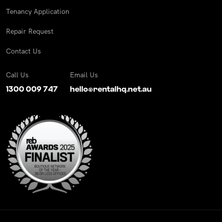
Tenancy Application
Repair Request
Contact Us
Call Us
Email Us
1300 009 747
hello@rentalhq.net.au