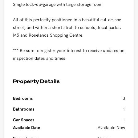
Single lock-up-garage with large storage room
All of this perfectly positioned in a beautiful cul-de-sac
street, and within a short stroll to schools, local parks,
M5 and Roselands Shopping Centre.
*** Be sure to register your interest to receive updates on
inspection dates and times.
Property Details
Bedrooms
3
Bathrooms
1
Car Spaces
1
Available Date
Available Now