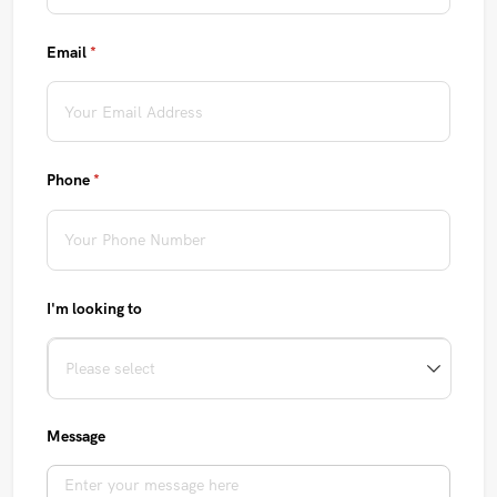
Email
(required)
*
Phone
(required)
*
I'm looking to
Message