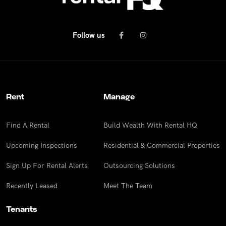
Follow us
Rent
Manage
Find A Rental
Build Wealth With Rental HQ
Upcoming Inspections
Residential & Commercial Properties
Sign Up For Rental Alerts
Outsourcing Solutions
Recently Leased
Meet The Team
Tenants