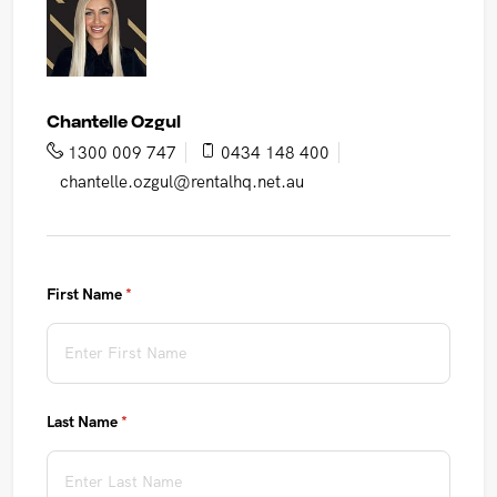
Chantelle Ozgul
1300 009 747
0434 148 400
chantelle.ozgul@rentalhq.net.au
First Name
(required)
*
Last Name
(required)
*