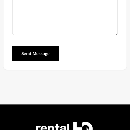
Send Message