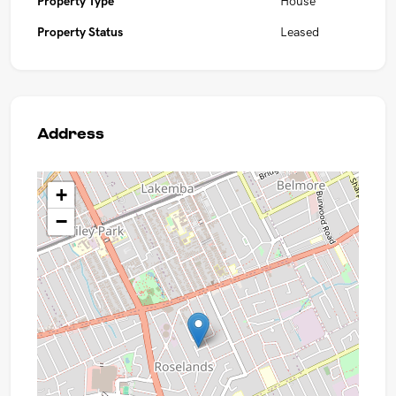
Property Type
House
Property Status
Leased
Address
+
−