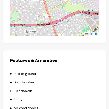
Leaflet
Features & Amenities
Pool in ground
Built in robes
Floorboards
Study
Air conditioning