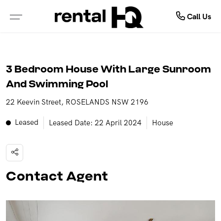
About Us
Rent
Call Us
ALL PROPERTIES FOR LEASE
ABOUT OUR COMPANY
3 Bedroom House With Large Sunroom
PROPERTIES IN NSW
MEET OUR TEAM
And Swimming Pool
22 Keevin Street, ROSELANDS NSW 2196
PROPERTIES IN QLD
TESTIMONIALS
Leased
Leased Date: 22 April 2024
House
PROPERTIES IN VIC
OUTSOURCING SOLUTIONS
PROPERTIES IN WA
Contact Agent
RENTAL OPEN HOMES
TENANCY APPLICATION