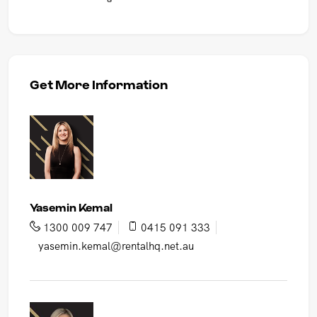
Get More Information
Yasemin Kemal
1300 009 747
0415 091 333
yasemin.kemal@rentalhq.net.au