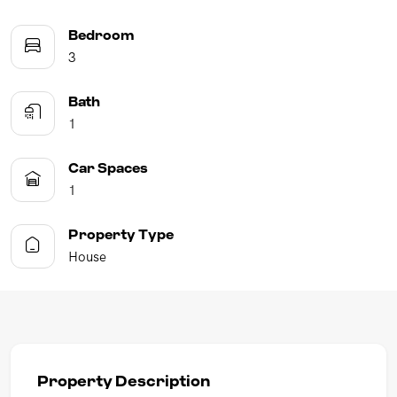
Bedroom
3
Bath
1
Car Spaces
1
Property Type
House
Property Description