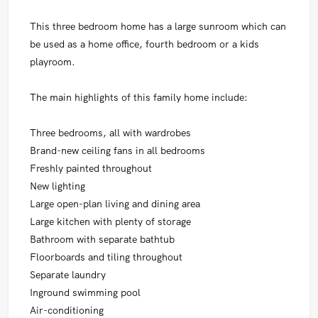
This three bedroom home has a large sunroom which can
be used as a home office, fourth bedroom or a kids
playroom.
The main highlights of this family home include:
Three bedrooms, all with wardrobes
Brand-new ceiling fans in all bedrooms
Freshly painted throughout
New lighting
Large open-plan living and dining area
Large kitchen with plenty of storage
Bathroom with separate bathtub
Floorboards and tiling throughout
Separate laundry
Inground swimming pool
Air-conditioning