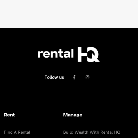
REPAIR REQUEST
RENTAL ALERTS
RECENTLY LEASED
Follow us
Rent
Manage
Find A Rental
Build Wealth With Rental HQ