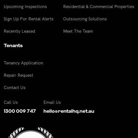
Upcoming Inspections
Residential & Commercial Properties
Sign Up For Rental Alerts
Outsourcing Solutions
Recently Leased
Meet The Team
Tenants
Tenancy Application
Repair Request
Contact Us
Call Us
Email Us
1300 009 747
hello@rentalhq.net.au